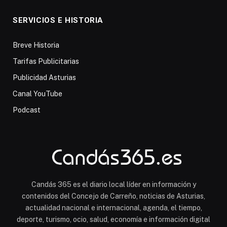
SERVICIOS E HISTORIA
Breve Historia
Tarifas Publicitarias
Publicidad Asturias
Canal YouTube
Podcast
Candás 365 es el diario local líder en información y
contenidos del Concejo de Carreño, noticias de Asturias,
actualidad nacional e internacional, agenda, el tiempo,
deporte, turismo, ocio, salud, economía e información digital