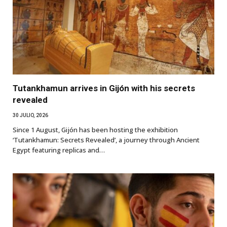
Tutankhamun arrives in Gijón with his secrets
revealed
30 JULIO, 2026
Since 1 August, Gijón has been hosting the exhibition
‘Tutankhamun: Secrets Revealed’, a journey through Ancient
Egypt featuring replicas and…