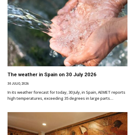
The weather in Spain on 30 July 2026
30 JULIO, 2026
In its weather forecast for today, 30 July, in Spain, AEMET reports
high temperatures, exceeding 35 degrees in large parts…