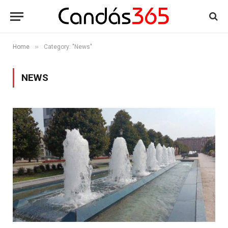
»
Home
Category: "News"
NEWS