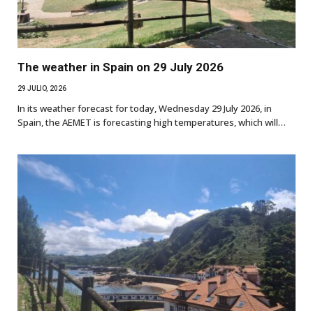
The weather in Spain on 29 July 2026
29 JULIO, 2026
In its weather forecast for today, Wednesday 29 July 2026, in
Spain, the AEMET is forecasting high temperatures, which will…