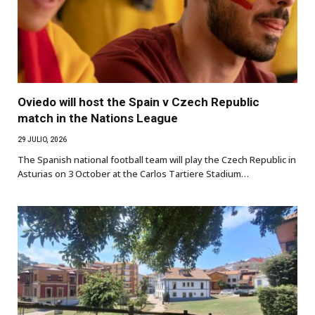
Oviedo will host the Spain v Czech Republic
match in the Nations League
29 JULIO, 2026
The Spanish national football team will play the Czech Republic in
Asturias on 3 October at the Carlos Tartiere Stadium…