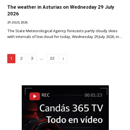
The weather in Asturias on Wednesday 29 July
2026
29 JULIO, 2026
The State Meteorological Agency forecasts partly cloudy skies
with intervals of low cloud for today, Wednesday 29 July 2026, in…
…
Next
1
2
3
22