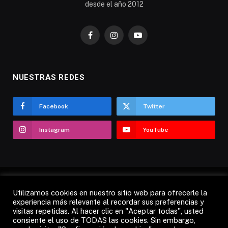
desde el año 2012
Facebook
Instagram
YouTube
NUESTRAS REDES
Facebook
Twitter
Instagram
YouTube
Utilizamos cookies en nuestro sitio web para ofrecerle la
AVISO LEGAL
POLÍTICA DE COOKIES
experiencia más relevante al recordar sus preferencias y
visitas repetidas. Al hacer clic en "Aceptar todas", usted
POLÍTICA DE PRIVACIDAD
CANDÁS 365 TV
RADIO
consiente el uso de TODAS las cookies. Sin embargo,
CONTACTO