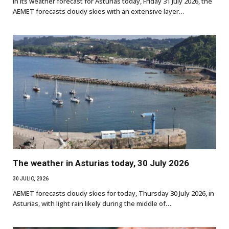
In its weather forecast for Asturias today, Friday 31 July 2026, the
AEMET forecasts cloudy skies with an extensive layer…
The weather in Asturias today, 30 July 2026
30 JULIO, 2026
AEMET forecasts cloudy skies for today, Thursday 30 July 2026, in
Asturias, with light rain likely during the middle of…