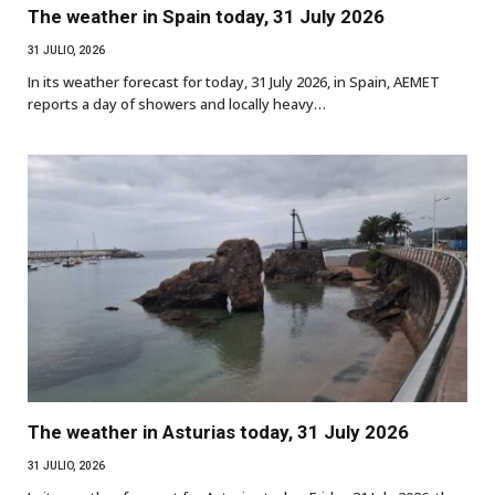
The weather in Spain today, 31 July 2026
31 JULIO, 2026
In its weather forecast for today, 31 July 2026, in Spain, AEMET
reports a day of showers and locally heavy…
The weather in Asturias today, 31 July 2026
31 JULIO, 2026