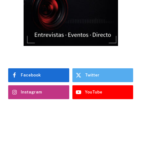
Facebook
Twitter
Instagram
YouTube